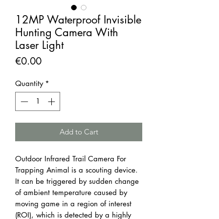
12MP Waterproof Invisible
Hunting Camera With
Laser Light
Price
€0.00
Quantity
*
Add to Cart
Outdoor Infrared Trail Camera For
Trapping Animal is a scouting device.
It can be triggered by sudden change
of ambient temperature caused by
moving game in a region of interest
(ROI), which is detected by a highly