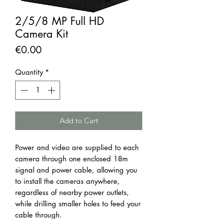
2/5/8 MP Full HD
Camera Kit
Price
€0.00
Quantity
*
Add to Cart
Power and video are supplied to each
camera through one enclosed 18m
signal and power cable, allowing you
to install the cameras anywhere,
regardless of nearby power outlets,
while drilling smaller holes to feed your
cable through.