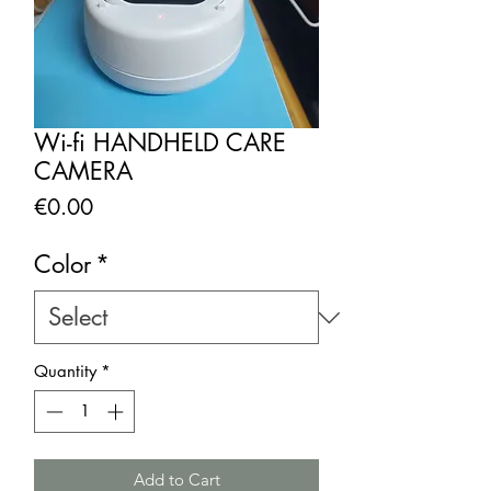
Wi-fi HANDHELD CARE
CAMERA
Price
€0.00
Color
*
Quantity
*
Add to Cart