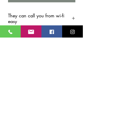
They can call you from wi-fi
easy
Record and call old people's any if
your not Cyprus. Connect wi-fi
Watchdog Security Services
Online Shop
Services
Who we are
24/7 Support
info@cypruscctv.com
70005553