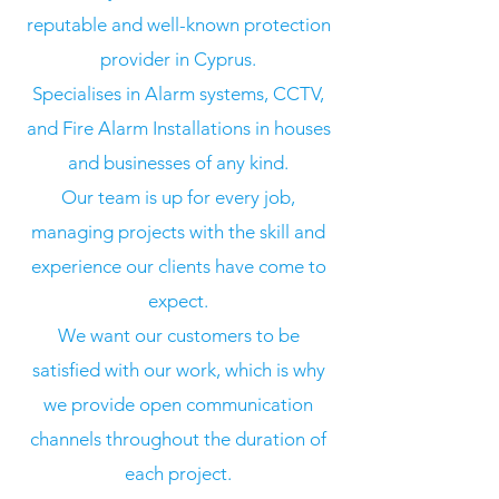
reputable and well-known protection
provider in Cyprus.
Specialises in Alarm systems, CCTV,
and Fire Alarm Installations in houses
and businesses of any kind.
Our team is up for every job,
managing projects with the skill and
experience our clients have come to
expect.
We want our customers to be
satisfied with our work, which is why
we provide open communication
channels throughout the duration of
each project.