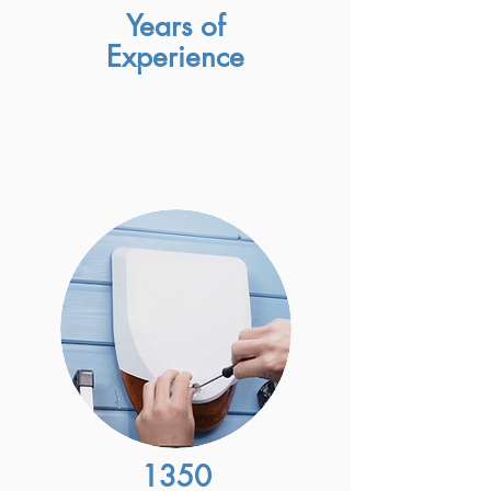
Years of
Experience
1350