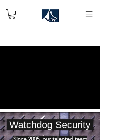
Watchdog Security
Since 2005, our talented team