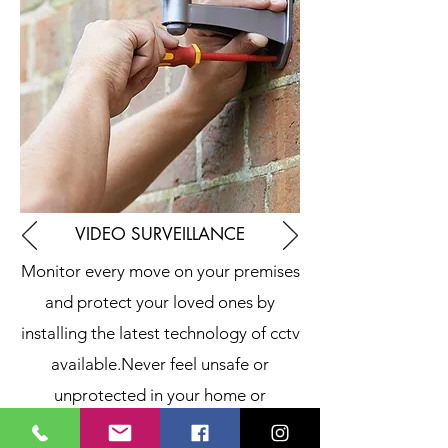
VIDEO SURVEILLANCE
Monitor every move on your premises
and protect your loved ones by
installing the latest technology of cctv
available.
Never feel unsafe or
unprotected in your home or
business.
The company offers