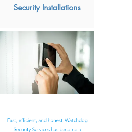
Security Installations
Who we are
Fast, efficient, and honest, Watchdog
Security Services has become a