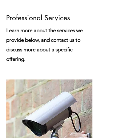
Professional Services
Learn more about the services we
provide below, and contact us to
discuss more about a specific
offering.