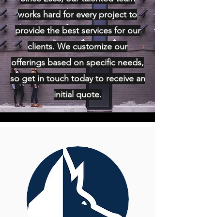
works hard for every project to
provide the best services for our
clients. We customize our
offerings based on specific needs,
so get in touch today to receive an
initial quote.