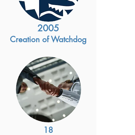
2005
Creation of Watchdog
18